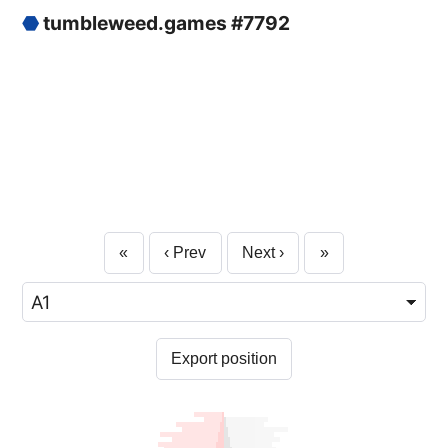
⬣
tumbleweed.games #7792
«
‹ Prev
Next ›
»
Export position