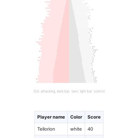
Dot: attacking, dark bar: own, light bar: control
Player name
Color
Score
Tellorion
white
40