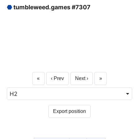
⬣
tumbleweed.games #7307
«
‹ Prev
Next ›
»
Export position