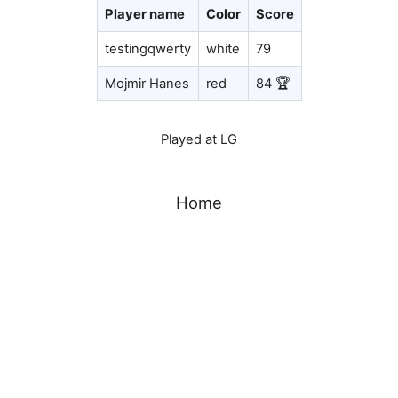
Player name
Color
Score
testingqwerty
white
79
Mojmir Hanes
red
84 🏆
Played at LG
Home