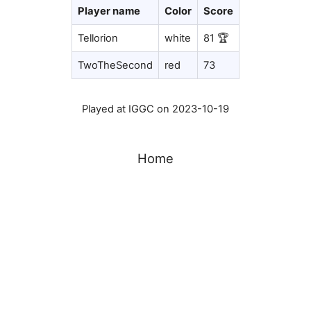
Player name
Color
Score
Tellorion
white
81 🏆
TwoTheSecond
red
73
Played at IGGC on 2023-10-19
Home