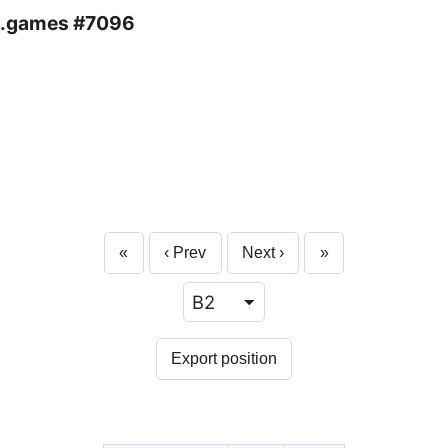
.games #7096
«
‹ Prev
Next ›
»
Export position