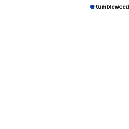
⬣
tumbleweed