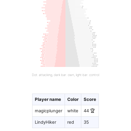
Dot: attacking, dark bar: own, light bar: control
Player name
Color
Score
magicplunger
white
44 🏆
LindyHiker
red
35