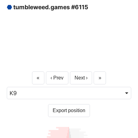
⬣
tumbleweed.games #6115
«
‹ Prev
Next ›
»
Export position