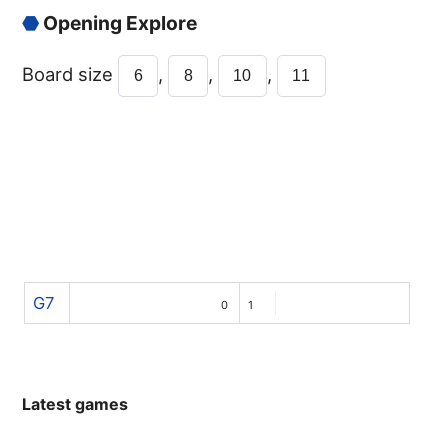
⬣
Opening Explore
Board size
,
,
,
6
8
10
11
G7
0
1
Latest games