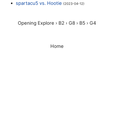
spartacu5 vs. Hootie
(2023-04-12)
Opening Explore ›
B2 ›
G8 ›
B5 ›
G4
Home