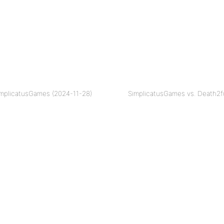
implicatusGames (2024-11-28)
SimplicatusGames vs. Death2f