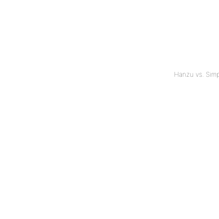
Hanzu vs. Sim