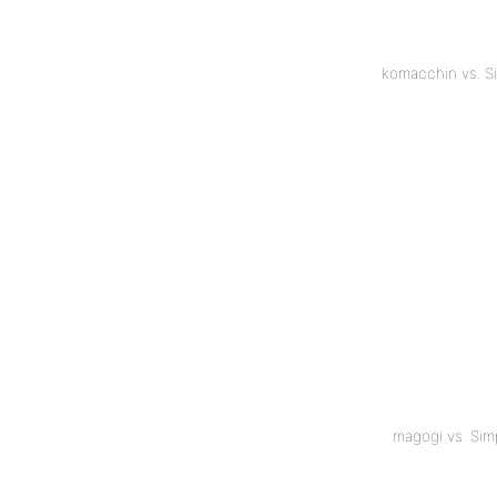
komacchin vs. S
magogi vs. Si