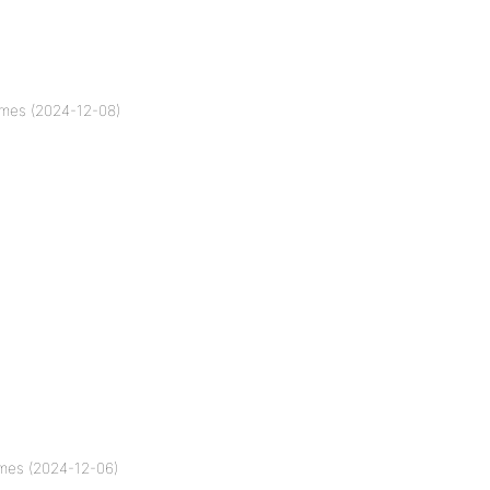
ames (2024-12-08)
mes (2024-12-06)