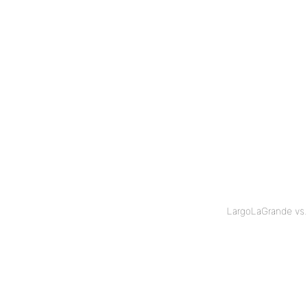
LargoLaGrande vs.