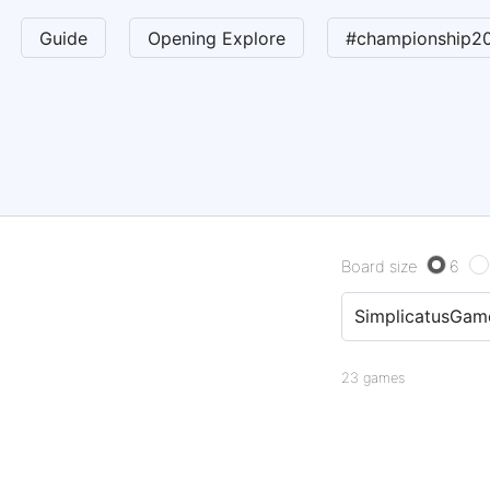
Guide
Opening Explore
#championship2
Board size
6
23 games