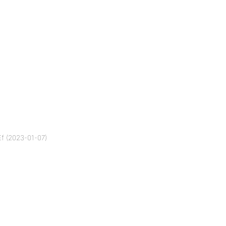
f (2023-01-07)