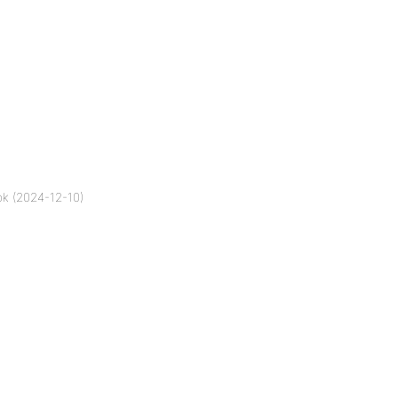
k (2024-12-10)