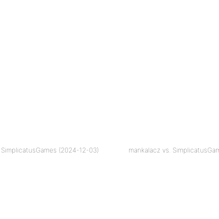
 SimplicatusGames (2024-12-03)
mankalacz vs. SimplicatusGa