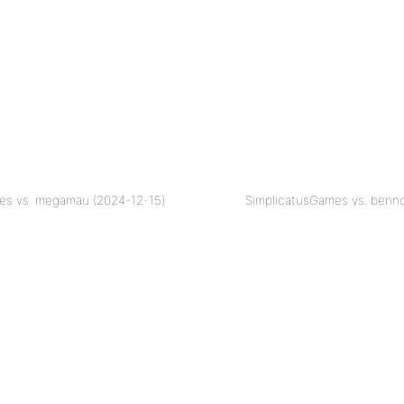
es vs. megamau (2024-12-15)
SimplicatusGames vs. benno