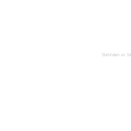
Stetinden vs. S