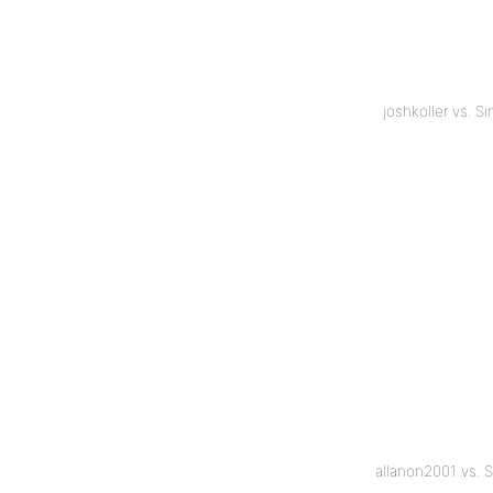
joshkoller vs. 
allanon2001 vs. 