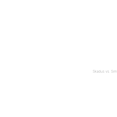
Skadus vs. Si