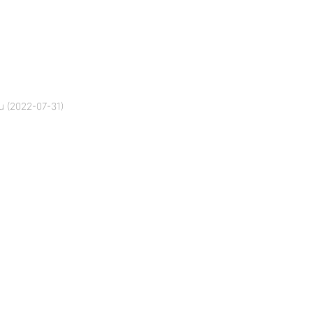
u (2022-07-31)