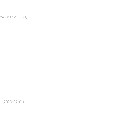
mes (2024-11-21)
s (2023-02-01)