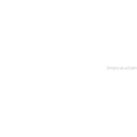
SimplicatusGam