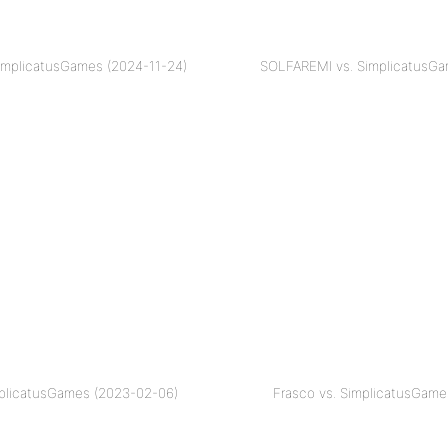
implicatusGames (2024-11-24)
SOLFAREMI vs. SimplicatusGa
mplicatusGames (2023-02-06)
Frasco vs. SimplicatusGame