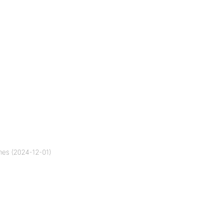
mes (2024-12-01)