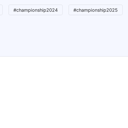
#championship2024
#championship2025