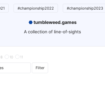
021
#championship2022
#championship2023
⬣
tumbleweed.games
A collection of line-of-sights
8
10
11