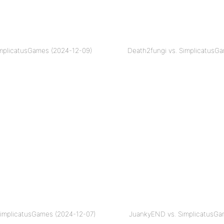
SimplicatusGames (2024-12-09)
Death2fungi vs. SimplicatusG
SimplicatusGames (2024-12-07)
JuankyEND vs. SimplicatusGa