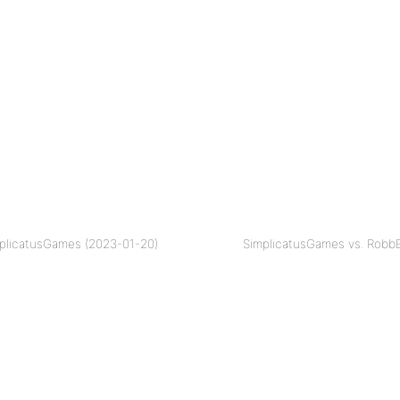
mplicatusGames (2023-01-20)
SimplicatusGames vs. RobbE