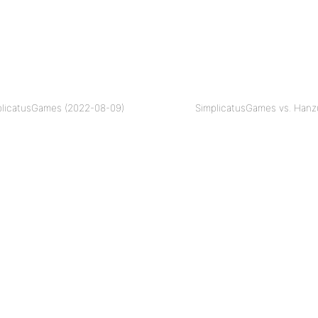
plicatusGames (2022-08-09)
SimplicatusGames vs. Hanz