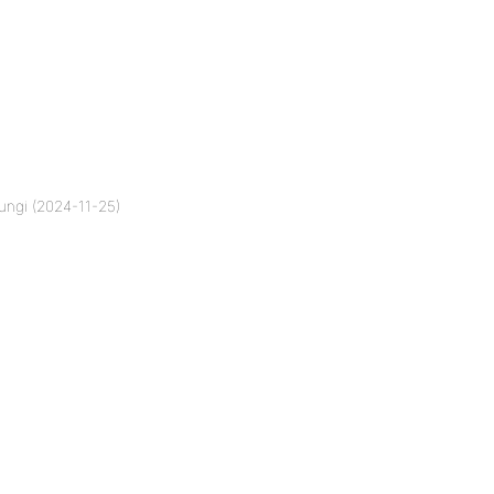
ungi (2024-11-25)